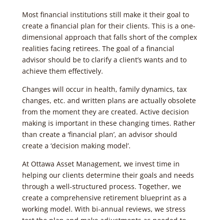
Most financial institutions still make it their goal to
create a financial plan for their clients. This is a one-
dimensional approach that falls short of the complex
realities facing retirees. The goal of a financial
advisor should be to clarify a client’s wants and to
achieve them effectively.
Changes will occur in health, family dynamics, tax
changes, etc. and written plans are actually obsolete
from the moment they are created. Active decision
making is important in these changing times. Rather
than create a ‘financial plan’, an advisor should
create a ‘decision making model’.
At Ottawa Asset Management, we invest time in
helping our clients determine their goals and needs
through a well-structured process. Together, we
create a comprehensive retirement blueprint as a
working model. With bi-annual reviews, we stress