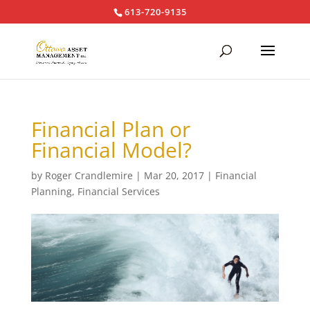
613-720-9135
Financial Plan or
Financial Model?
by
Roger Crandlemire
|
Mar 20, 2017
|
Financial
Planning
,
Financial Services