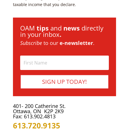
taxable income that you declare.
OAM
tips
and
news
directly
in your inbox
.
Subscribe
to our
e-newsletter
.
SIGN UP TODAY!
401- 200 Catherine St.
Ottawa, ON K2P 2K9
Fax: 613.902.4813
613.720.9135