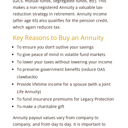
(GICs, mutual funds, segregated funds, etc). This
makes a non-registered Annuity a valuable tax-
reduction strategy in retirement. Annuity income
(after age 65) also qualifies for the pension credit,
which again reduces tax.
Key Reasons to Buy an Annuity
To ensure you don’t outlive your savings
To give peace of mind in volatile fund markets
To lower your taxes without lowering your income
To preserve government benefits (reduce OAS
clawbacks)
Provide lifetime income for a spouse (with a Joint
Life Annuity)
To fund insurance premiums for Legacy Protection
To make a charitable gift
Annuity payout values vary from company to
company, and from day to day. It is important to