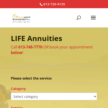
613-720-9135
LIFE Annuities
Call
613-748-7770
OR
book your appointment
below
!
Please select the service:
Category
Service