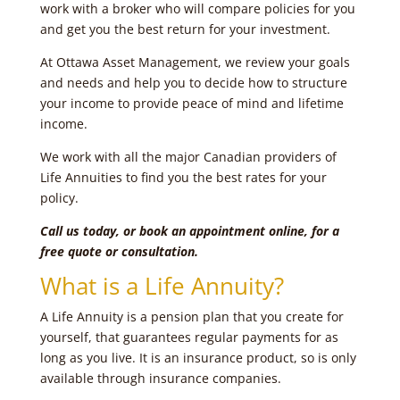
work with a broker who will compare policies for you
and get you the best return for your investment.
At Ottawa Asset Management, we review your goals
and needs and help you to decide how to structure
your income to provide peace of mind and lifetime
income.
We work with all the major Canadian providers of
Life Annuities to find you the best rates for your
policy.
Call us today, or book an appointment online, for a
free quote or consultation.
What is a Life Annuity?
A Life Annuity is a pension plan that you create for
yourself, that guarantees regular payments for as
long as you live. It is an insurance product, so is only
available through insurance companies.