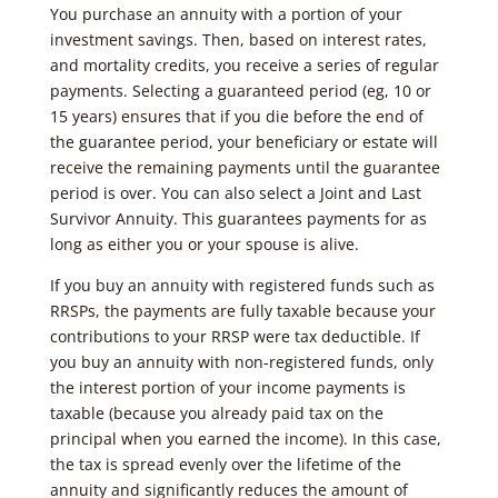
You purchase an annuity with a portion of your
investment savings. Then, based on interest rates,
and mortality credits, you receive a series of regular
payments. Selecting a guaranteed period (eg, 10 or
15 years) ensures that if you die before the end of
the guarantee period, your beneficiary or estate will
receive the remaining payments until the guarantee
period is over. You can also select a Joint and Last
Survivor Annuity. This guarantees payments for as
long as either you or your spouse is alive.
If you buy an annuity with registered funds such as
RRSPs, the payments are fully taxable because your
contributions to your RRSP were tax deductible. If
you buy an annuity with non-registered funds, only
the interest portion of your income payments is
taxable (because you already paid tax on the
principal when you earned the income). In this case,
the tax is spread evenly over the lifetime of the
annuity and significantly reduces the amount of