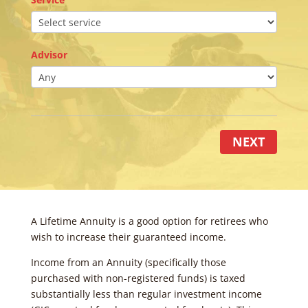
Advisor
NEXT
A Lifetime Annuity is a good option for retirees who
wish to increase their guaranteed income.
Income from an Annuity (specifically those
purchased with non-registered funds) is taxed
substantially less than regular investment income