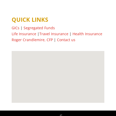
QUICK LINKS
GICs
|
Segregated Funds
Life Insurance
|
Travel Insurance
|
Health Insurance
Roger Crandlemire, CFP
|
Contact us